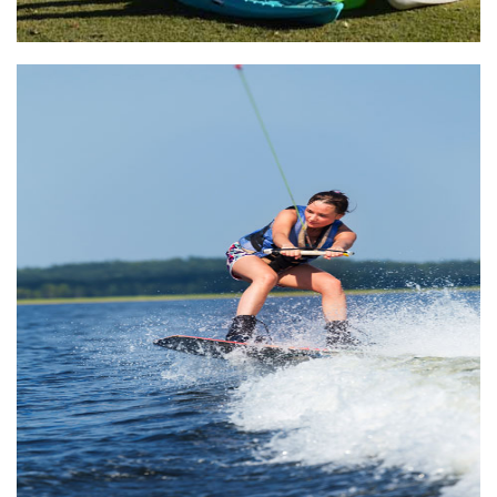
Lake Athens