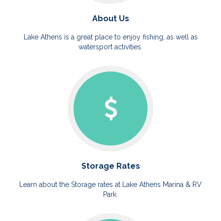
About Us
Lake Athens is a great place to enjoy fishing, as well as
watersport activities.
Storage Rates
Learn about the Storage rates at Lake Athens Marina & RV
Park.