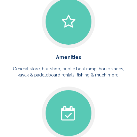
Amenities
General store, bait shop, public boat ramp, horse shoes,
kayak & paddleboard rentals, fishing & much more.