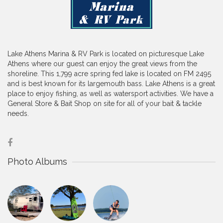
Lake Athens Marina & RV Park is located on picturesque Lake
Athens where our guest can enjoy the great views from the
shoreline. This 1,799 acre spring fed lake is located on FM 2495
and is best known for its largemouth bass. Lake Athens is a great
place to enjoy fishing, as well as watersport activities. We have a
General Store & Bait Shop on site for all of your bait & tackle
needs.
Photo Albums