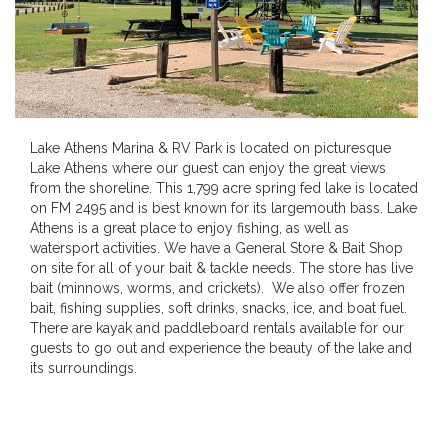
Lake Athens Marina & RV Park is located on picturesque
Lake Athens where our guest can enjoy the great views
from the shoreline. This 1,799 acre spring fed lake is located
on FM 2495 and is best known for its largemouth bass. Lake
Athens is a great place to enjoy fishing, as well as
watersport activities. We have a General Store & Bait Shop
on site for all of your bait & tackle needs. The store has live
bait (minnows, worms, and crickets). We also offer frozen
bait, fishing supplies, soft drinks, snacks, ice, and boat fuel.
There are kayak and paddleboard rentals available for our
guests to go out and experience the beauty of the lake and
its surroundings.