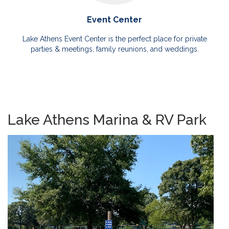
Event Center
Lake Athens Event Center is the perfect place for private
parties & meetings, family reunions, and weddings.
Lake Athens Marina & RV Park