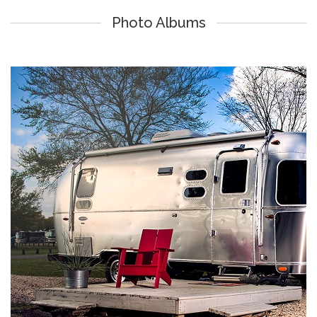
Photo Albums
Lake Athens Marina & RV Park