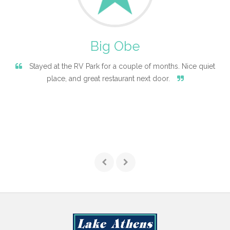
Big Obe
Stayed at the RV Park for a couple of months. Nice quiet
place, and great restaurant next door.