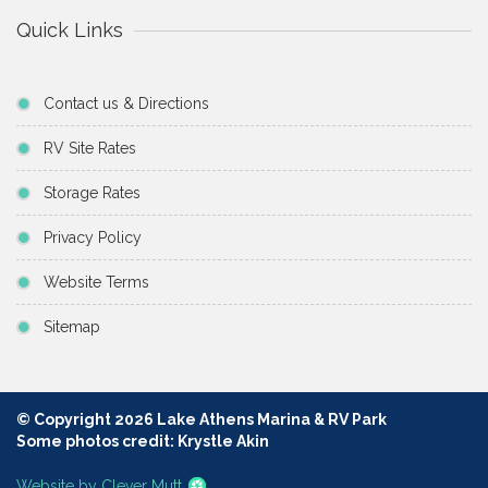
Quick Links
Contact us & Directions
RV Site Rates
Storage Rates
Privacy Policy
Website Terms
Sitemap
© Copyright 2026 Lake Athens Marina & RV Park
Some photos credit: Krystle Akin
Website by Clever Mutt