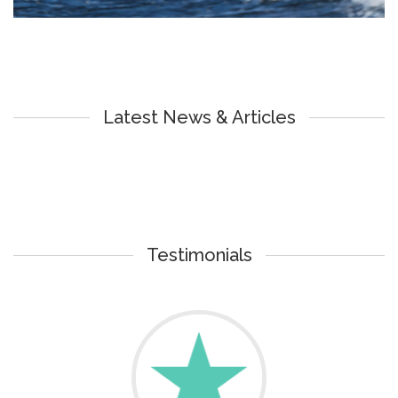
Latest News & Articles
Testimonials