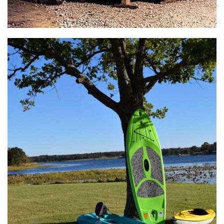
General Store